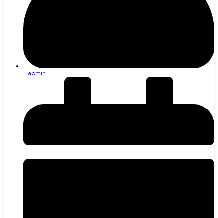
admin