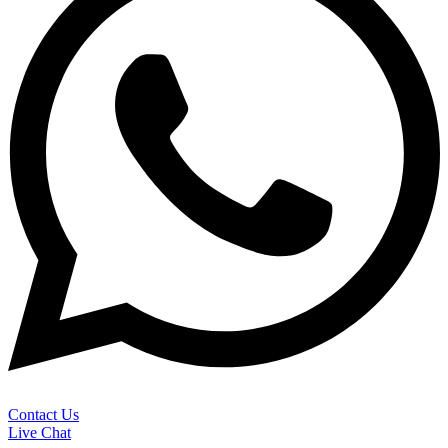
Contact Us
Live Chat