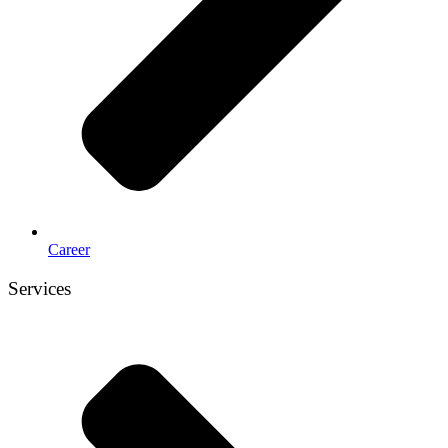
Career
Services