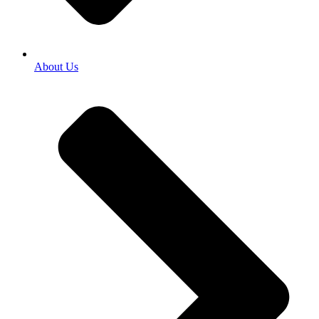
About Us