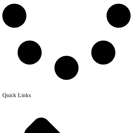
Quick Links