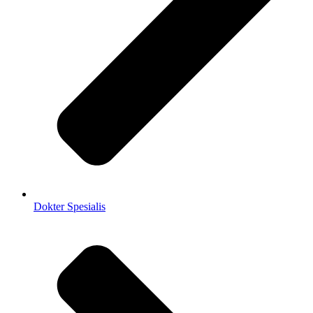
Dokter Spesialis