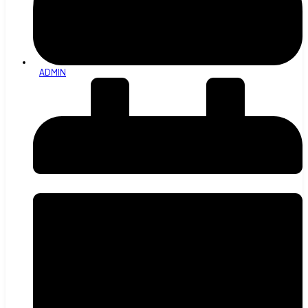
ADMIN