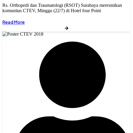
Rs. Orthopedi dan Traumatologi (RSOT) Surabaya meresmikan
komunitas CTEV, Minggu (22/7) di Hotel four Point
Read More