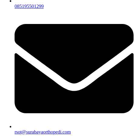
085195501299
rsot@surabayaorthopedi.com