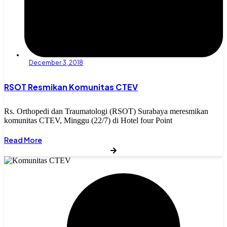
December 3, 2018
RSOT Resmikan Komunitas CTEV
Rs. Orthopedi dan Traumatologi (RSOT) Surabaya meresmikan
komunitas CTEV, Minggu (22/7) di Hotel four Point
Read More