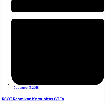
December 3, 2018
RSOT Resmikan Komunitas CTEV