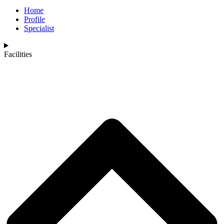
Home
Profile
Specialist
Facilities