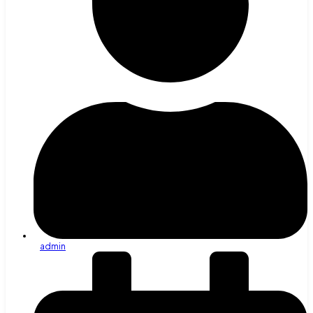
admin