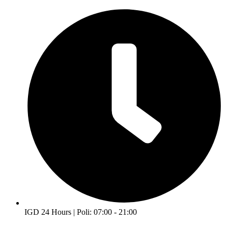
IGD 24 Hours | Poli: 07:00 - 21:00