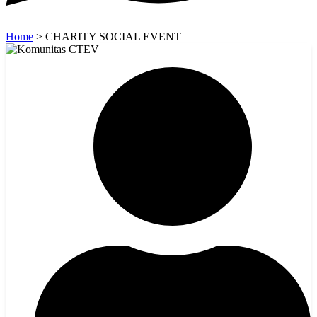
Home
>
CHARITY SOCIAL EVENT