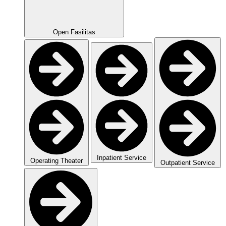
Open Fasilitas
Inpatient Service
Operating Theater
Outpatient Service