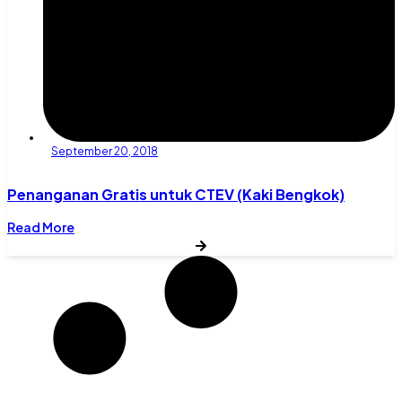
September 20, 2018
Penanganan Gratis untuk CTEV (Kaki Bengkok)
Read More