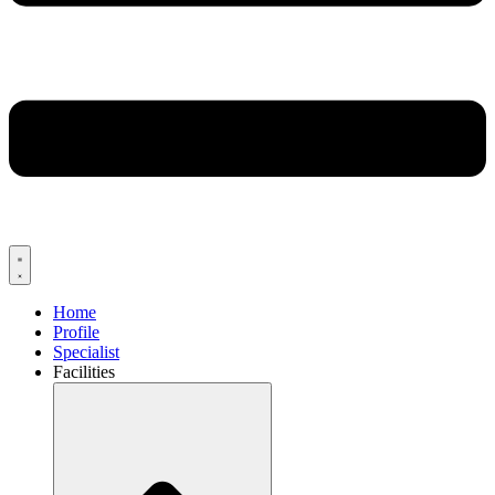
Home
Profile
Specialist
Facilities