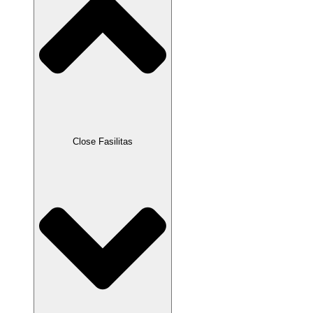
Close Fasilitas