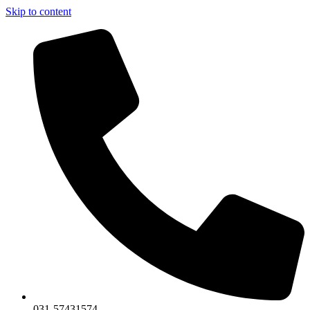
Skip to content
031-57431574