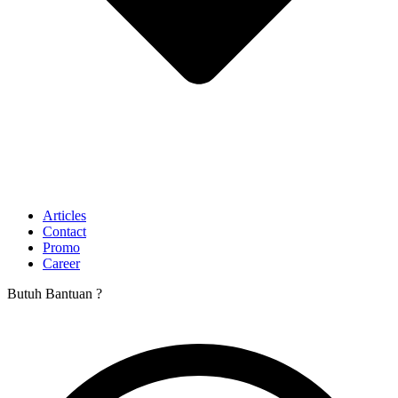
Articles
Contact
Promo
Career
Butuh Bantuan ?