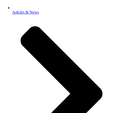
Articles & News