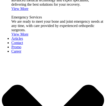
advanced medical technology and expert specialists,
delivering the best solutions for your recovery.
View More
Emergency Services
We are ready to meet your bone and joint emergency needs at
any time, with care provided by experienced orthopedic
surgeons.
View More
Articles
Contact
Promo
Career