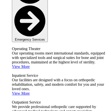
Emergency Services
Operating Theater
Our operating rooms meet international standards, equipped
with specialized tools and surgical suites for bone and joint
procedures, maintained at the highest level of sterility.
View More
Inpatient Service
Our facilities are designed with a focus on orthopedic
rehabilitation, safety, and modern comfort for you and your
loved ones.
View More
Outpatient Service
We provide professional orthopedic care supported by