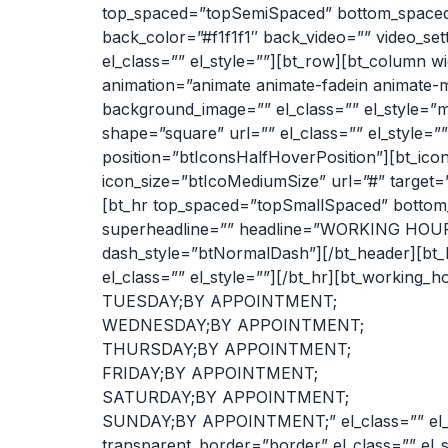
top_spaced=”topSemiSpaced” bottom_spaced=”b
back_color=”#f1f1f1″ back_video=”” video_set
el_class=”” el_style=””][bt_row][bt_column wi
animation=”animate animate-fadein animate-m
background_image=”” el_class=”” el_style=”ma
shape=”square” url=”” el_class=”” el_style=””
position=”btIconsHalfHoverPosition”][bt_icon
icon_size=”btIcoMediumSize” url=”#” target=”n
[bt_hr top_spaced=”topSmallSpaced” bottom_
superheadline=”” headline=”WORKING HOURS”
dash_style=”btNormalDash”][/bt_header][bt
el_class=”” el_style=””][/bt_hr][bt_work
TUESDAY;BY APPOINTMENT;
WEDNESDAY;BY APPOINTMENT;
THURSDAY;BY APPOINTMENT;
FRIDAY;BY APPOINTMENT;
SATURDAY;BY APPOINTMENT;
SUNDAY;BY APPOINTMENT;” el_class=”” el_s
transparent_border=”border” el_class=”” el