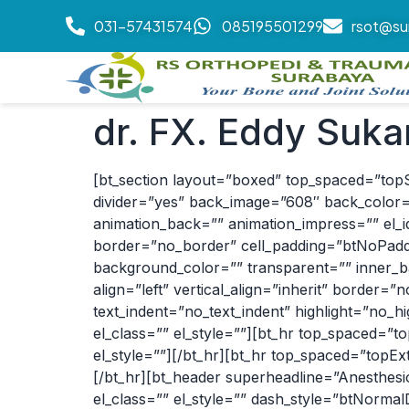
031-57431574
085195501299
rsot@su
dr. FX. Eddy Suka
[bt_section layout=”boxed” top_spaced=”top
divider=”yes” back_image=”608″ back_color=”
animation_back=”” animation_impress=”” el_id=
border=”no_border” cell_padding=”btNoPaddin
background_color=”” transparent=”” inner_b
align=”left” vertical_align=”inherit” border
text_indent=”no_text_indent” highlight=”no_
el_class=”” el_style=””][bt_hr top_spaced=
el_style=””][/bt_hr][bt_hr top_spaced=”topE
[/bt_hr][bt_header superheadline=”Anesthesi
el_class=”” el_style=”” dash_style=”btNormal