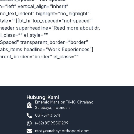
left” vertical_align=”inherit”
_text_indent” highlight=”no_highlight”
tyle=””][bt_hr top_spaced=”not-spaced”
_header superheadline=”Read more about dr.
_class=”” el_style=””
lSpaced” transparent_border=”border”
t_tabs_items headline=”Work Experiences”]
arent_border=”border” el_class=””
Hubungi Kami
Emerald Mansion TX-10, Citraland
Surabaya, Indonesia
031-57431574
(+62) 85195501299
rsot@surabayaorthopedi.com