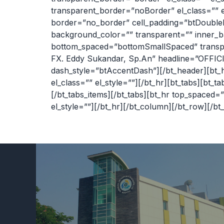
transparent_border=”noBorder” el_class=”” el_
border=”no_border” cell_padding=”btDoublePa
background_color=”” transparent=”” inner_b
bottom_spaced=”bottomSmallSpaced” transpar
FX. Eddy Sukandar, Sp.An” headline=”OFFICIA
dash_style=”btAccentDash”][/bt_header][bt
el_class=”” el_style=””][/bt_hr][bt_tabs][bt_
[/bt_tabs_items][/bt_tabs][bt_hr top_space
el_style=””][/bt_hr][/bt_column][/bt_row][/bt_