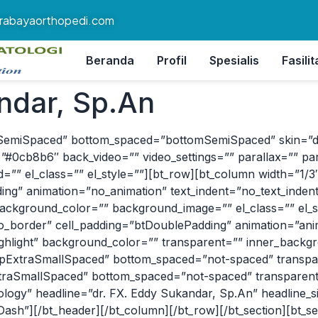
rabayaorthopedi.com
Beranda
Profil
Spesialis
Fasilit
ndar, Sp.An
SemiSpaced” bottom_spaced=”bottomSemiSpaced” skin=”dark”
#0cb8b6″ back_video=”” video_settings=”” parallax=”” par
”” el_class=”” el_style=””][bt_row][bt_column width=”1/3″ a
g” animation=”no_animation” text_indent=”no_text_indent”
ackground_color=”” background_image=”” el_class=”” el_s
=”no_border” cell_padding=”btDoublePadding” animation=”an
highlight” background_color=”” transparent=”” inner_bac
”topExtraSmallSpaced” bottom_spaced=”not-spaced” transp
xtraSmallSpaced” bottom_spaced=”not-spaced” transparent
ology” headline=”dr. FX. Eddy Sukandar, Sp.An” headline_
Dash”][/bt_header][/bt_column][/bt_row][/bt_section][bt_s