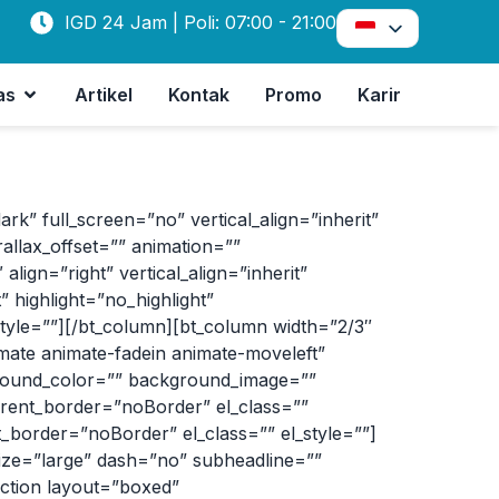
IGD 24 Jam | Poli: 07:00 - 21:00
as
Artikel
Kontak
Promo
Karir
 full_screen=”no” vertical_align=”inherit”
allax_offset=”” animation=””
lign=”right” vertical_align=”inherit”
 highlight=”no_highlight”
tyle=””][/bt_column][bt_column width=”2/3″
imate animate-fadein animate-moveleft”
kground_color=”” background_image=””
arent_border=”noBorder” el_class=””
_border=”noBorder” el_class=”” el_style=””]
size=”large” dash=”no” subheadline=””
ection layout=”boxed”