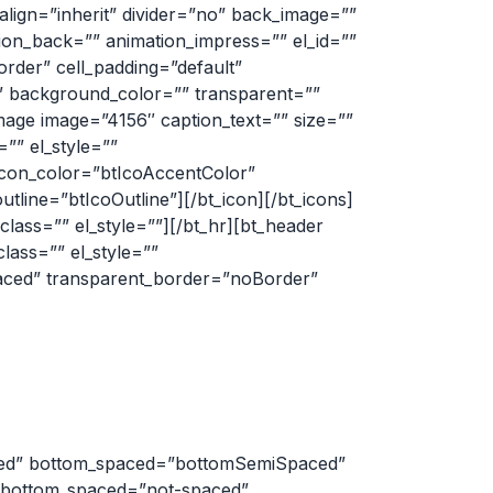
lign=”inherit” divider=”no” back_image=””
tion_back=”” animation_impress=”” el_id=””
border” cell_padding=”default”
t” background_color=”” transparent=””
mage image=”4156″ caption_text=”” size=””
=”” el_style=””
 icon_color=”btIcoAccentColor”
utline=”btIcoOutline”][/bt_icon][/bt_icons]
ass=”” el_style=””][/bt_hr][bt_header
ass=”” el_style=””
aced” transparent_border=”noBorder”
ced” bottom_spaced=”bottomSemiSpaced”
” bottom_spaced=”not-spaced”