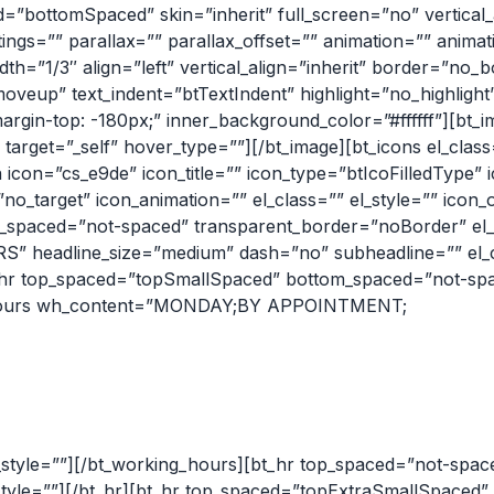
ottomSpaced” skin=”inherit” full_screen=”no” vertical_a
tings=”” parallax=”” parallax_offset=”” animation=”” anima
dth=”1/3″ align=”left” vertical_align=”inherit” border=”no_
oveup” text_indent=”btTextIndent” highlight=”no_highligh
rgin-top: -180px;” inner_background_color=”#ffffff”][bt_i
 target=”_self” hover_type=””][/bt_image][bt_icons el_class
 icon=”cs_e9de” icon_title=”” icon_type=”btIcoFilledType”
o_target” icon_animation=”” el_class=”” el_style=”” icon_o
spaced=”not-spaced” transparent_border=”noBorder” el_cl
 headline_size=”medium” dash=”no” subheadline=”” el_cl
_hr top_spaced=”topSmallSpaced” bottom_spaced=”not-sp
ing_hours wh_content=”MONDAY;BY APPOINTMENT;
tyle=””][/bt_working_hours][bt_hr top_spaced=”not-spa
_style=””][/bt_hr][bt_hr top_spaced=”topExtraSmallSpaced