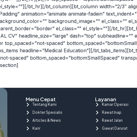
style=””][/bt_hr][/bt_column][bt_column width=”2/3″ align=”
dding” animation=”animate animate-fadein” text_indent=”no
ackground_color=”” background_image=”” el_class=”” el_s
ent_border=”border” el_class=”” el_style=””][/bt_hr][bt
L CV” headline_size=”large” dash=”top” subheadline=”” el
_hr top_spaced=”not-spaced” bottom_spaced=”bottomSmal
tabs_items headline=”Medical Education”][/bt_tabs_items][b
d=”not-spaced” bottom_spaced=”bottomSmallSpaced” transp
section]
Menu Cepat
Layanan
Tentang Kami
Kamar Operasi
Dokter Spesialis
Rawat Inap
Articles & News
Rawat Jalan
Karir
Gawat Darurat