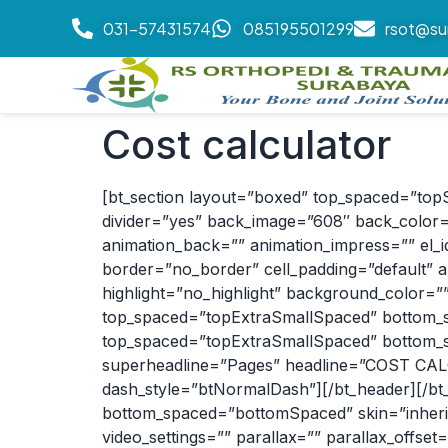
031-57431574
085195501299
rsot@su
Cost calculator
[bt_section layout=”boxed” top_spaced=”top
divider=”yes” back_image=”608″ back_color=”
animation_back=”” animation_impress=”” el_id=
border=”no_border” cell_padding=”default” a
highlight=”no_highlight” background_color=”
top_spaced=”topExtraSmallSpaced” bottom_sp
top_spaced=”topExtraSmallSpaced” bottom_sp
superheadline=”Pages” headline=”COST CALCU
dash_style=”btNormalDash”][/bt_header][/bt
bottom_spaced=”bottomSpaced” skin=”inherit”
video_settings=”” parallax=”” parallax_offset