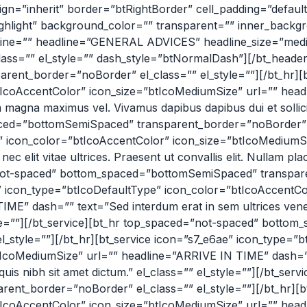
align=”inherit” border=”btRightBorder” cell_padding=”defau
highlight” background_color=”” transparent=”” inner_bac
adline=”” headline=”GENERAL ADVICES” headline_size=”me
_class=”” el_style=”” dash_style=”btNormalDash”][/bt_head
ent_border=”noBorder” el_class=”” el_style=””][/bt_hr][b
btIcoAccentColor” icon_size=”btIcoMediumSize” url=”” 
magna maximus vel. Vivamus dapibus dapibus dui et sollicitu
ed=”bottomSemiSpaced” transparent_border=”noBorder” el_
e” icon_color=”btIcoAccentColor” icon_size=”btIcoMediu
lit vitae ultrices. Praesent ut convallis elit. Nullam place
=”not-spaced” bottom_spaced=”bottomSemiSpaced” transpar
60″ icon_type=”btIcoDefaultType” icon_color=”btIcoAccentC
dash=”” text=”Sed interdum erat in sem ultrices venena
_style=””][/bt_service][bt_hr top_spaced=”not-spaced” bot
_style=””][/bt_hr][bt_service icon=”s7_e6ae” icon_type=”b
tIcoMediumSize” url=”” headline=”ARRIVE IN TIME” dash=””
 quis nibh sit amet dictum.” el_class=”” el_style=””][/bt_se
nt_border=”noBorder” el_class=”” el_style=””][/bt_hr][bt
btIcoAccentColor” icon_size=”btIcoMediumSize” url=”” h