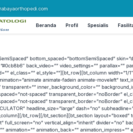
rabayaorthopedi.com
Beranda
Profil
Spesialis
Fasilit
SemiSpaced” bottom_spaced=”bottomSemiSpaced” skin=”dark”
#0cb8b6″ back_video=”” video_settings=”” parallax=”” par
”” el_class=”” el_style=””][bt_row][bt_column width=”1/1″ al
nimation=”animate animate-fadein animate-moveleft” text_i
” transparent=”” inner_background_color=”” background_im
aced=”not-spaced” transparent_border=”noBorder” el_clas
aced=”not-spaced” transparent_border=”noBorder” el_clas
LATOR” headline_size=”large” dash=”no” subheadline=”” 
_column][/bt_row][/bt_section][bt_section layout=”boxed”
 full_screen=”no” vertical_align=”inherit” divider=”no” b
=”” animation=”” animation_back=”” animation_impress=”” el