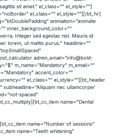
ittis sit amet.” el_class=”” el_style=””]
oBorder” el_class=”” el_style=””][/bt_hr]
ing=”btDoublePadding” animation=”animate
t=”” inner_background_color=””
rra. Integer sed egestas nisl. Mauris id
er lorem, ut mattis purus.” headline=””
=”topSmallSpaced”
ost_calculator admin_email=”info@bold-
rency=”$” m_name=”Mandatory” m_email=””
”Mandatory” accent_color=””
rency=”” el_class=”” el_style=””][bt_header
subheadline=”Aliquam nec ullamcorper
ced=”not-spaced”
t_cc_multiply][bt_cc_item name=”Dental
m][bt_cc_item name=”Number of sessions”
t_cc_item name=”Teeth whitening”