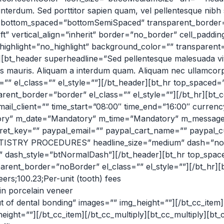
erdum. Sed porttitor sapien quam, vel pellentesque nibh sag
” bottom_spaced=”bottomSemiSpaced” transparent_border=”n
ft” vertical_align=”inherit” border=”no_border” cell_padd
” highlight=”no_highlight” background_color=”” transparen
[bt_header superheadline=”Sed pellentesque malesuada vive
us mauris. Aliquam a interdum quam. Aliquam nec ullamcorp
=”” el_class=”” el_style=””][/bt_header][bt_hr top_spaced
nt_border=”border” el_class=”” el_style=””][/bt_hr][bt_c
 email_client=”” time_start=”08:00″ time_end=”16:00″ cur
y” m_date=”Mandatory” m_time=”Mandatory” m_message=
et_key=”” paypal_email=”” paypal_cart_name=”” paypal_cur
TISTRY PROCEDURES” headline_size=”medium” dash=”no” 
e=”” dash_style=”btNormalDash”][/bt_header][bt_hr top_spa
ent_border=”noBorder” el_class=”” el_style=””][/bt_hr][b
ers;100.23;Per-unit (tooth) fees
in porcelain veneer
t of dental bonding” images=”” img_height=””][/bt_cc_ite
height=””][/bt_cc_item][/bt_cc_multiply][bt_cc_multiply][b