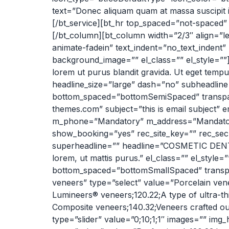
text=”Donec aliquam quam at massa suscipit int
[/bt_service][bt_hr top_spaced=”not-spaced
[/bt_column][bt_column width=”2/3″ align=”le
animate-fadein” text_indent=”no_text_indent
background_image=”” el_class=”” el_style=””]
lorem ut purus blandit gravida. Ut eget temp
headline_size=”large” dash=”no” subheadline
bottom_spaced=”bottomSemiSpaced” transpare
themes.com” subject=”this is email subject”
m_phone=”Mandatory” m_address=”Mandator
show_booking=”yes” rec_site_key=”” rec_secr
superheadline=”” headline=”COSMETIC DEN
lorem, ut mattis purus.” el_class=”” el_styl
bottom_spaced=”bottomSmallSpaced” transpar
veneers” type=”select” value=”Porcelain vene
Lumineers® veneers;120.22;A type of ultra-th
Composite veneers;140.32;Veneers crafted ou
type=”slider” value=”0;10;1;1″ images=”” img_