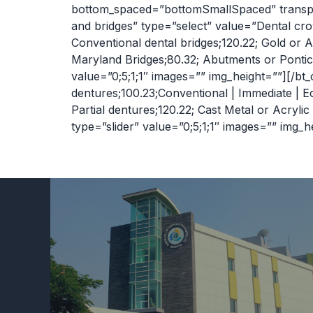
bottom_spaced=”bottomSmallSpaced” transpar
and bridges” type=”select” value=”Dental cr
Conventional dental bridges;120.22; Gold or A
Maryland Bridges;80.32; Abutments or Pontic
value=”0;5;1;1″ images=”” img_height=””][/bt
dentures;100.23;Conventional | Immediate | 
Partial dentures;120.22; Cast Metal or Acryli
type=”slider” value=”0;5;1;1″ images=”” img_h