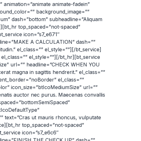
lt” animation=”animate animate-fadein”
kground_color=”” background_image=””
dium” dash=”bottom” subheadline=”Aliquam
er][bt_hr top_spaced=”not-spaced”
t_service icon=”s7_e671″
headline=”MAKE A CALCULATION” dash=””
din.” el_class=”” el_style=””][/bt_service]
class=”” el_style=””][/bt_hr][bt_service
mSize” url=”” headline=”CHECK WHEN YOU
rat magna in sagittis hendrerit.” el_class=””
ent_border=”noBorder” el_class=””
olor” icon_size=”btIcoMediumSize” url=””
tis auctor nec purus. Maecenas convallis
tom_spaced=”bottomSemiSpaced”
tIcoDefaultType”
 text=”Cras ut mauris rhoncus, vulputate
rvice][bt_hr top_spaced=”not-spaced”
_service icon=”s7_e6c6″
eadline=”FINISH THE CHECK UP” dash=””