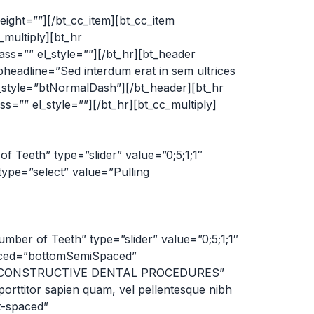
ight=””][/bt_cc_item][bt_cc_item
_multiply][bt_hr
=”” el_style=””][/bt_hr][bt_header
dline=”Sed interdum erat in sem ultrices
sh_style=”btNormalDash”][/bt_header][bt_hr
”” el_style=””][/bt_hr][bt_cc_multiply]
f Teeth” type=”slider” value=”0;5;1;1″
type=”select” value=”Pulling
mber of Teeth” type=”slider” value=”0;5;1;1″
paced=”bottomSemiSpaced”
ine=”RECONSTRUCTIVE DENTAL PROCEDURES”
rttitor sapien quam, vel pellentesque nibh
t-spaced”