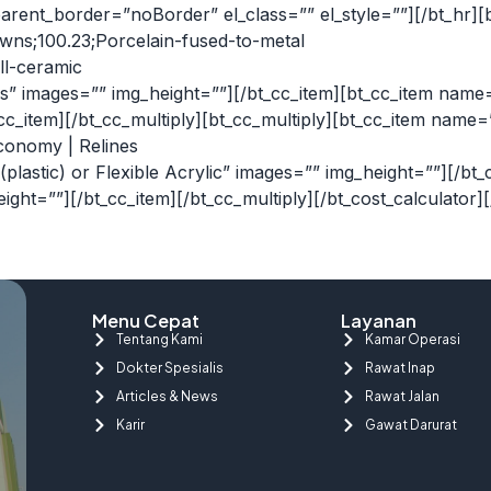
ent_border=”noBorder” el_class=”” el_style=””][/bt_hr][
owns;100.23;Porcelain-fused-to-metal
ll-ceramic
s” images=”” img_height=””][/bt_cc_item][bt_cc_item name
_cc_item][/bt_cc_multiply][bt_cc_multiply][bt_cc_item nam
Economy | Relines
c (plastic) or Flexible Acrylic” images=”” img_height=””][
eight=””][/bt_cc_item][/bt_cc_multiply][/bt_cost_calculator]
Menu Cepat
Layanan
Tentang Kami
Kamar Operasi
Dokter Spesialis
Rawat Inap
Articles & News
Rawat Jalan
Karir
Gawat Darurat