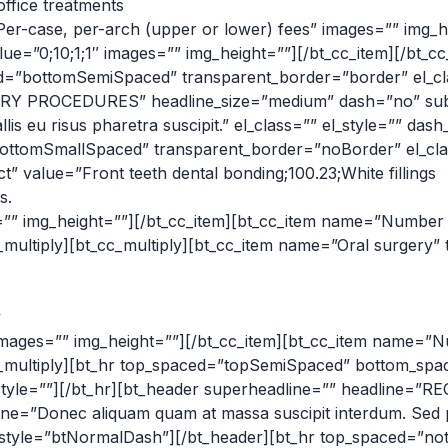
office treatments
er-case, per-arch (upper or lower) fees” images=”” img_he
e=”0;10;1;1″ images=”” img_height=””][/bt_cc_item][/bt_cc
”bottomSemiSpaced” transparent_border=”border” el_class
Y PROCEDURES” headline_size=”medium” dash=”no” subhea
is eu risus pharetra suscipit.” el_class=”” el_style=”” da
tomSmallSpaced” transparent_border=”noBorder” el_class=
t” value=”Front teeth dental bonding;100.23;White fillings
s.
s=”” img_height=””][/bt_cc_item][bt_cc_item name=”Number o
_multiply][bt_cc_multiply][bt_cc_item name=”Oral surgery” 
y
images=”” img_height=””][/bt_cc_item][bt_cc_item name=”Nu
_cc_multiply][bt_hr top_spaced=”topSemiSpaced” bottom_s
el_style=””][/bt_hr][bt_header superheadline=”” headl
e=”Donec aliquam quam at massa suscipit interdum. Sed po
dash_style=”btNormalDash”][/bt_header][bt_hr top_spaced=”no