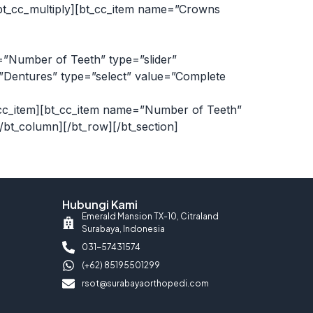
bt_cc_multiply][bt_cc_item name=”Crowns
=”Number of Teeth” type=”slider”
e=”Dentures” type=”select” value=”Complete
/bt_cc_item][bt_cc_item name=”Number of Teeth”
[/bt_column][/bt_row][/bt_section]
Hubungi Kami
Emerald Mansion TX-10, Citraland
Surabaya, Indonesia
031-57431574
(+62) 85195501299
rsot@surabayaorthopedi.com