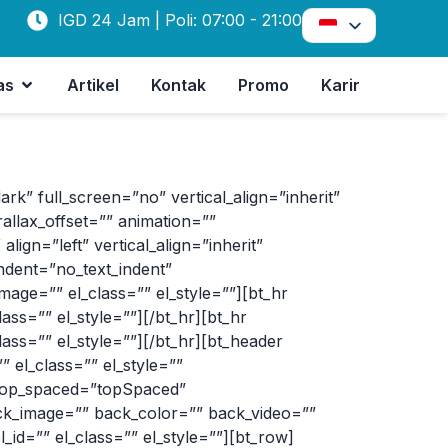
IGD 24 Jam | Poli: 07:00 - 21:00
as
Artikel
Kontak
Promo
Karir
 full_screen=”no” vertical_align=”inherit”
allax_offset=”” animation=””
ign=”left” vertical_align=”inherit”
ndent=”no_text_indent”
age=”” el_class=”” el_style=””][bt_hr
s=”” el_style=””][/bt_hr][bt_hr
s=”” el_style=””][/bt_hr][bt_header
el_class=”” el_style=””
 top_spaced=”topSpaced”
ack_image=”” back_color=”” back_video=””
_id=”” el_class=”” el_style=””][bt_row]