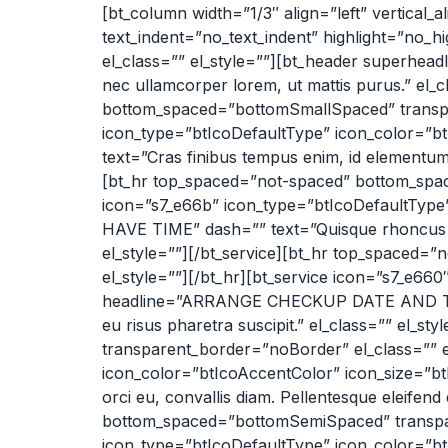
[bt_column width=”1/3″ align=”left” vertical_
text_indent=”no_text_indent” highlight=”no_
el_class=”” el_style=””][bt_header superhe
nec ullamcorper lorem, ut mattis purus.” el
bottom_spaced=”bottomSmallSpaced” transpar
icon_type=”btIcoDefaultType” icon_color=”
text=”Cras finibus tempus enim, id elementum 
[bt_hr top_spaced=”not-spaced” bottom_spac
icon=”s7_e66b” icon_type=”btIcoDefaultTyp
HAVE TIME” dash=”” text=”Quisque rhoncus nec e
el_style=””][/bt_service][bt_hr top_spaced
el_style=””][/bt_hr][bt_service icon=”s7_e6
headline=”ARRANGE CHECKUP DATE AND TIME” 
eu risus pharetra suscipit.” el_class=”” el
transparent_border=”noBorder” el_class=”” el
icon_color=”btIcoAccentColor” icon_size=”b
orci eu, convallis diam. Pellentesque eleifend
bottom_spaced=”bottomSemiSpaced” transpare
icon_type=”btIcoDefaultType” icon_color=”