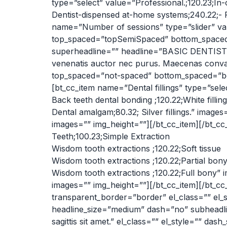
type=”select” value=”Professional.;120.23;In-
Dentist-dispensed at-home systems;240.22;- P
name=”Number of sessions” type=”slider” valu
top_spaced=”topSemiSpaced” bottom_spaced=
superheadline=”” headline=”BASIC DENTISTR
venenatis auctor nec purus. Maecenas convall
top_spaced=”not-spaced” bottom_spaced=”bot
[bt_cc_item name=”Dental fillings” type=”selec
Back teeth dental bonding ;120.22;White filling
Dental amalgam;80.32; Silver fillings.” image
images=”” img_height=””][/bt_cc_item][/bt_cc
Teeth;100.23;Simple Extraction
Wisdom tooth extractions ;120.22;Soft tissue
Wisdom tooth extractions ;120.22;Partial bon
Wisdom tooth extractions ;120.22;Full bony” 
images=”” img_height=””][/bt_cc_item][/bt
transparent_border=”border” el_class=”” 
headline_size=”medium” dash=”no” subheadlin
sagittis sit amet.” el_class=”” el_style=”” 