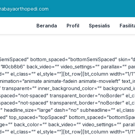
rabayaorthopedi.com
Beranda
Profil
Spesialis
Fasilit
SemiSpaced” bottom_spaced=”bottomSemiSpaced” skin=”dark”
#0cb8b6″ back_video=”” video_settings=”” parallax=”” par
”” el_class=”” el_style=””][bt_row][bt_column width=”1/1″ al
nimation=”animate animate-fadein animate-moveleft” text_i
” transparent=”” inner_background_color=”” background_im
aced=”not-spaced” transparent_border=”noBorder” el_clas
aced=”not-spaced” transparent_border=”noBorder” el_clas
eadline_size=”large” dash=”no” subheadline=”” el_class=”
boxed” top_spaced=”topSpaced” bottom_spaced=”bottomSpace
age=”” back_color=”” back_video=”” video_settings=”” paral
”” el_class=”” el_style=””][bt_row][bt_column width=”1/1″ a