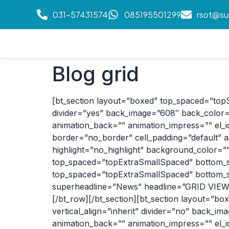
031-57431574
085195501299
rsot@su
Blog grid
[bt_section layout=”boxed” top_spaced=”top
divider=”yes” back_image=”608″ back_color=”
animation_back=”” animation_impress=”” el_id=
border=”no_border” cell_padding=”default” a
highlight=”no_highlight” background_color=”
top_spaced=”topExtraSmallSpaced” bottom_sp
top_spaced=”topExtraSmallSpaced” bottom_sp
superheadline=”News” headline=”GRID VIEW” h
[/bt_row][/bt_section][bt_section layout=”
vertical_align=”inherit” divider=”no” back_im
animation_back=”” animation_impress=”” el_id=