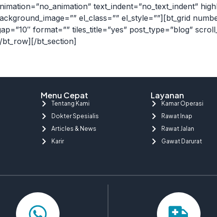
nimation=”no_animation” text_indent=”no_text_indent” high
ackground_image=”” el_class=”” el_style=””][bt_grid num
gap=”10″ format=”” tiles_title=”yes” post_type=”blog” scrol
[/bt_row][/bt_section]
Menu Cepat
Layanan
Tentang Kami
Kamar Operasi
Dokter Spesialis
Rawat Inap
Articles & News
Rawat Jalan
Karir
Gawat Darurat