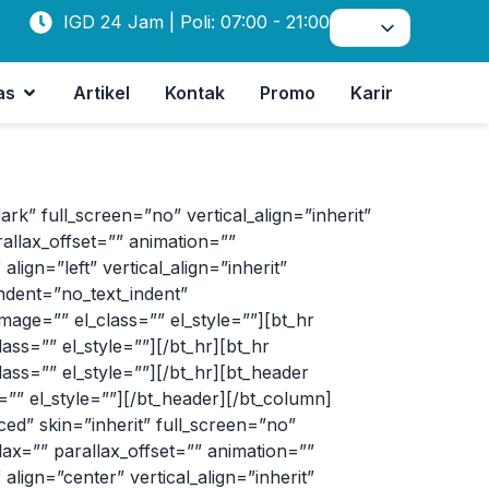
IGD 24 Jam | Poli: 07:00 - 21:00
as
Artikel
Kontak
Promo
Karir
 full_screen=”no” vertical_align=”inherit”
allax_offset=”” animation=””
ign=”left” vertical_align=”inherit”
ndent=”no_text_indent”
age=”” el_class=”” el_style=””][bt_hr
s=”” el_style=””][/bt_hr][bt_hr
s=”” el_style=””][/bt_hr][bt_header
” el_style=””][/bt_header][/bt_column]
d” skin=”inherit” full_screen=”no”
lax=”” parallax_offset=”” animation=””
lign=”center” vertical_align=”inherit”