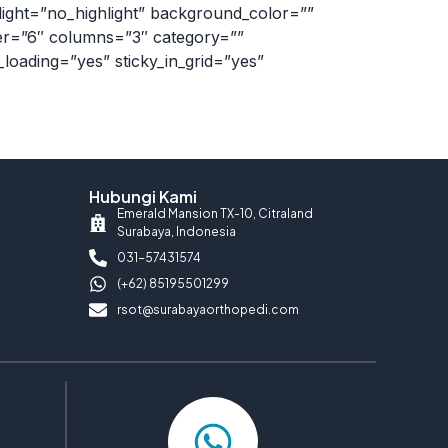
light=”no_highlight” background_color=””
ber=”6″ columns=”3″ category=””
l_loading=”yes” sticky_in_grid=”yes”
Hubungi Kami
Emerald Mansion TX-10, Citraland
Surabaya, Indonesia
031-57431574
(+62) 85195501299
rsot@surabayaorthopedi.com