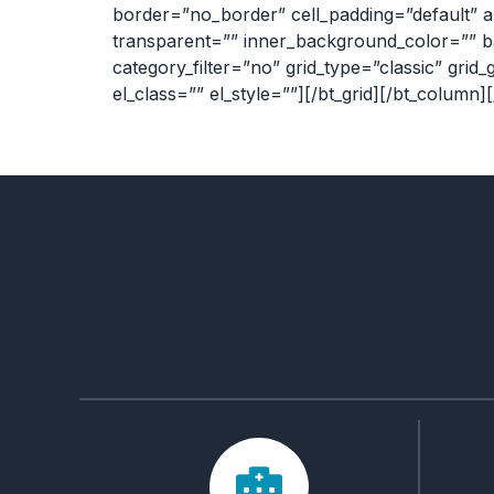
border=”no_border” cell_padding=”default” a
transparent=”” inner_background_color=”” b
category_filter=”no” grid_type=”classic” grid_
el_class=”” el_style=””][/bt_grid][/bt_column]